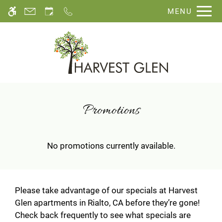
Skip
MENU
WE HAVE AN OPTIMIZED WEB
to
ACCESSIBLE VERSION OF THIS
Remove this option fro
main
SITE AVAILABLE. CLICK HERE TO
content
VIEW.
Promotions
No promotions currently available.
Please take advantage of our specials at Harvest
Glen apartments in Rialto, CA before they’re gone!
Check back frequently to see what specials are