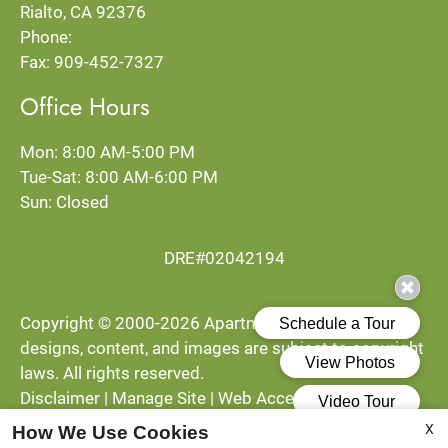
Rialto, CA 92376
Tue-Sat: 8:00 AM-6:00 PM
Phone:
Sun: Closed
Fax: 909-452-7327
Office Hours
Mon: 8:00 AM-5:00 PM
Tue-Sat: 8:00 AM-6:00 PM
Sun: Closed
DRE#02042194
Copyright © 2000-2026
Apartments247.com
. All
designs, content, and images are subject to copyright
laws. All rights reserved.
Disclaimer
|
Manage Site
|
Web Accessibility
|
Cookie Policy
|
Reviews
X
How We Use Cookies