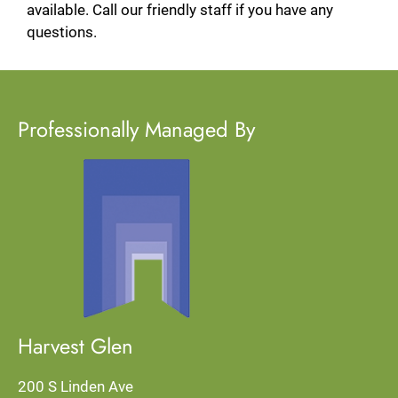
available. Call our friendly staff if you have any
questions.
Professionally Managed By
Located:
Rialto
CA
92376
P:
F:
909-452-7327
Harvest Glen
200 S Linden Ave
Mon: 8:00 AM-5:00 PM